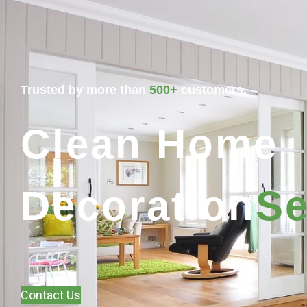
Trusted by more than
500+
customers.
Clean Home
Decoration
Se
Contact Us