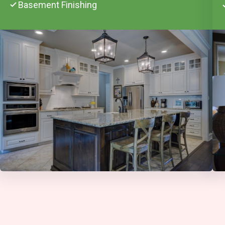
Basement Finishing