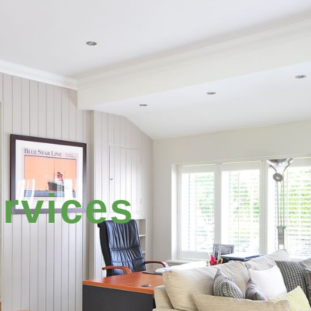
rvices