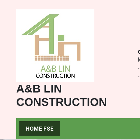
-
A&B LIN
CONSTRUCTION
HOME FSE