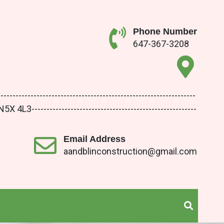
Phone Number
647-367-3208
-------------------------------------------------------
3-------------------------------------------------------
Email Address
aandblinconstruction@gmail.com