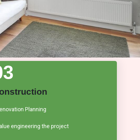
03
onstruction
enovation Planning
alue engineering the project