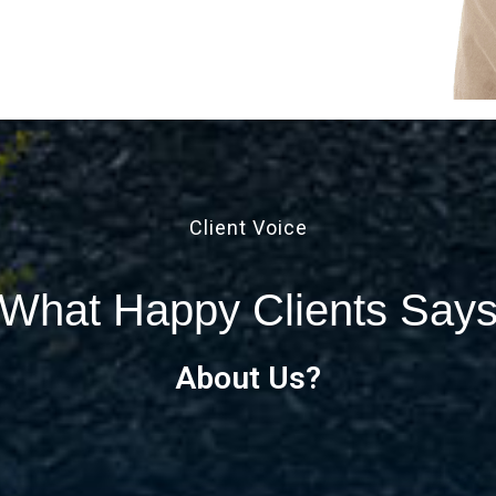
Client Voice
What Happy Clients Say
About Us?