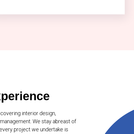
perience
overing interior design,
ct management. We stay abreast of
 every project we undertake is