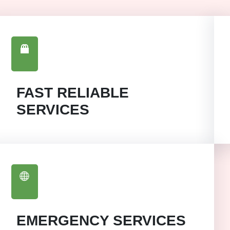
FAST RELIABLE
SERVICES
EMERGENCY SERVICES