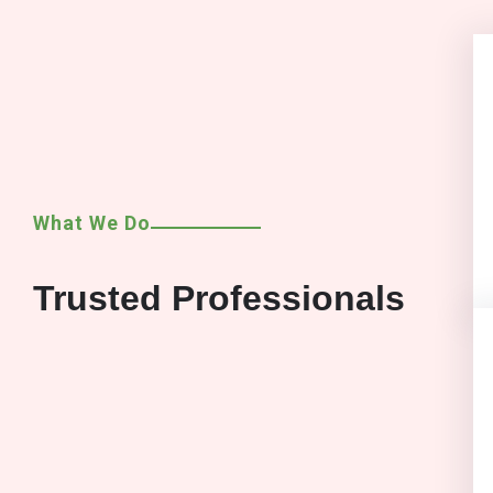
What We Do
Trusted Professionals