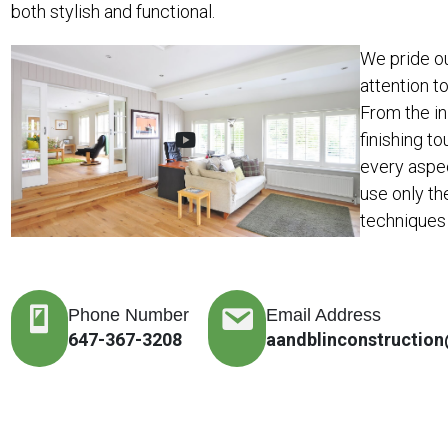
both stylish and functional.
We pride o
attention t
From the in
finishing to
every aspe
use only th
techniques 
Phone Number
Email Address
647-367-3208
aandblinconstructio