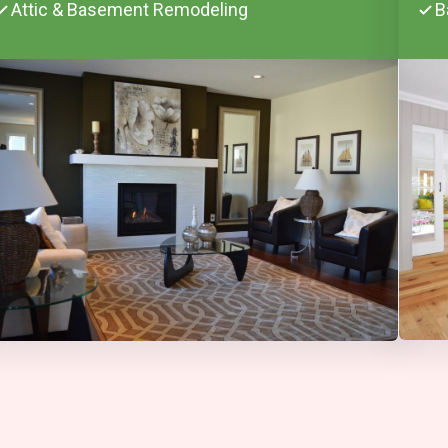
Attic & Basement Remodeling
B