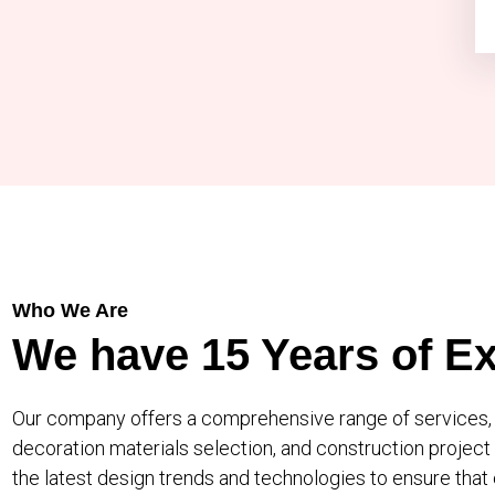
Who We Are
We have 15 Years of
Ex
Our company offers a comprehensive range of services, c
decoration materials selection, and construction proje
the latest design trends and technologies to ensure that