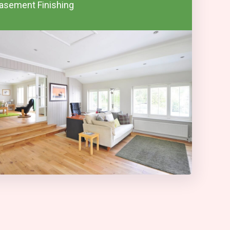
asement Finishing