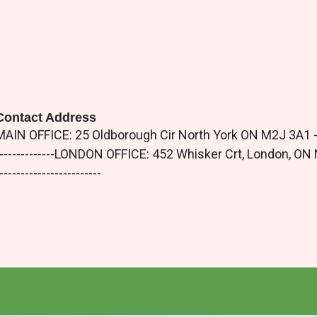
Contact Address
MAIN OFFICE: 25 Oldborough Cir North York ON M2J 3A1 -----------
--------------LONDON OFFICE: 452 Whisker Crt, London, ON N5X 4L
------------------------