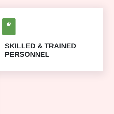
SKILLED & TRAINED
PERSONNEL