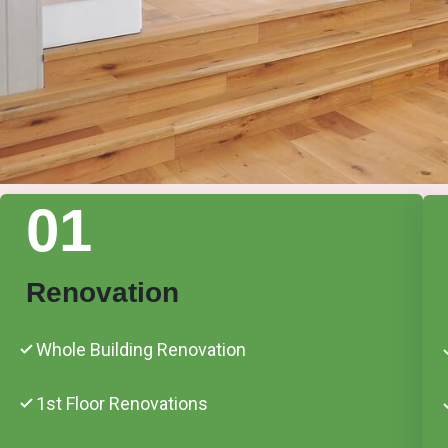
01
Renovation
Whole Building Renovation
1st Floor Renovations