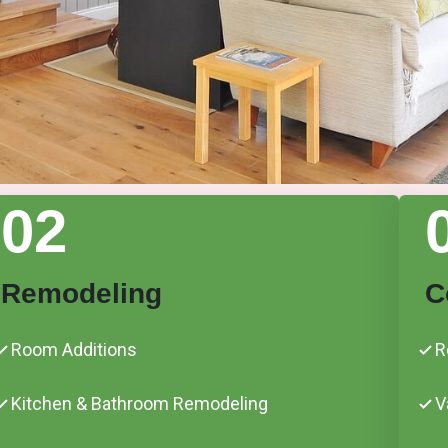
02
Remodeling
C
Room Additions
R
Kitchen & Bathroom Remodeling
V