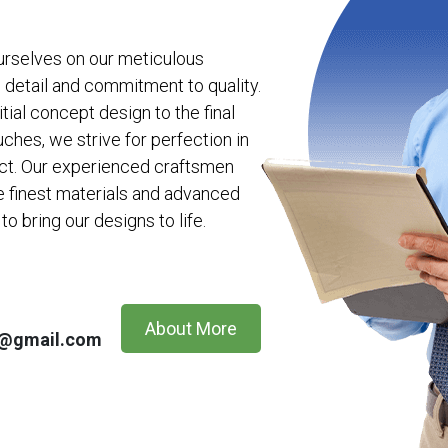
urselves on our meticulous
o detail and commitment to quality.
itial concept design to the final
uches, we strive for perfection in
ct. Our experienced craftsmen
e finest materials and advanced
to bring our designs to life.
About More
n@gmail.com